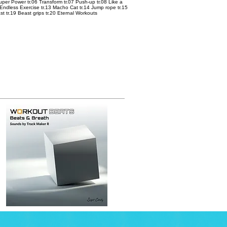
 Super Power tr.06 Transform tr.07 Push-up tr.08 Like a
 Endless Exercise tr.13 Macho Cat tr.14 Jump rope tr.15
ast tr.19 Beast grips tr.20 Eternal Workouts