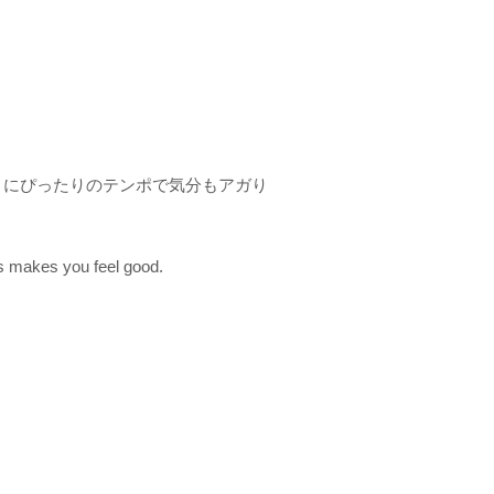
トにぴったりのテンポで気分もアガり
s makes you feel good.